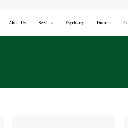
About Us
Services
Psychiatry
Doctors
Co
Understanding
8
the
R