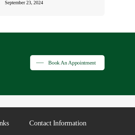
September 23, 2024
Book An Appointment
nks
Contact Information