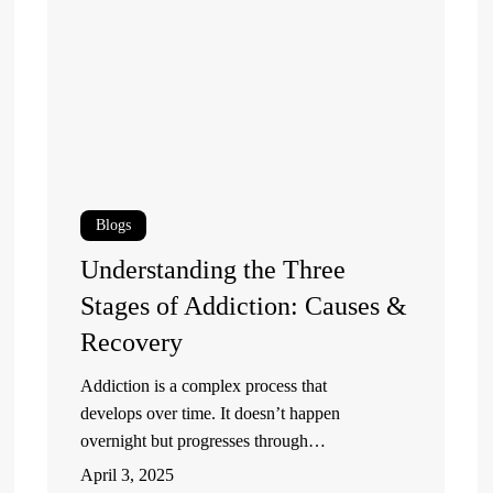
Three
Pr
Stages
R
of
is
Addiction:
Es
Causes
fo
&
Me
Recovery
He
Blogs
R
Understanding the Three
Stages of Addiction: Causes &
Recovery
Addiction is a complex process that
develops over time. It doesn’t happen
overnight but progresses through…
April 3, 2025