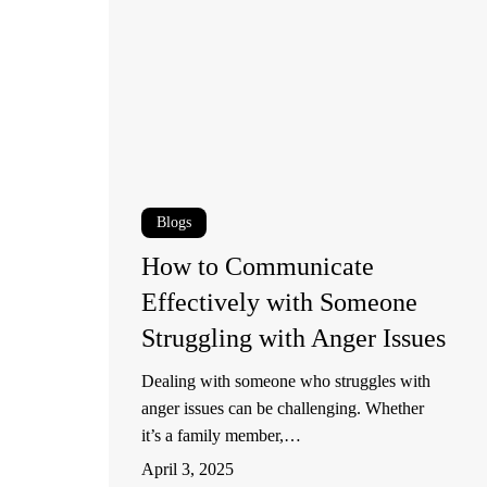
Communicate
Effectively
with
Someone
Struggling
with
Anger
Blogs
Issues
How to Communicate
Effectively with Someone
Struggling with Anger Issues
Dealing with someone who struggles with
anger issues can be challenging. Whether
it’s a family member,…
April 3, 2025