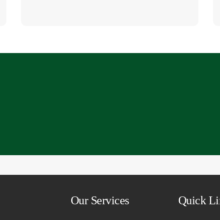
794 6792
Our Services
Quick Li
cies.