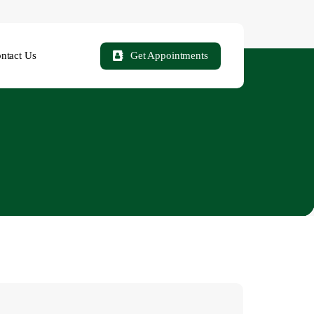
ntact Us
Get Appointments
easons