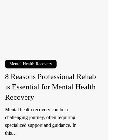
ofessional
ehab
sential
r
ntal
alth
Mental Health Recovery
ecovery
8 Reasons Professional Rehab
is Essential for Mental Health
Recovery
Mental health recovery can be a
challenging journey, often requiring
specialized support and guidance. In
this…