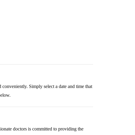
eatment
Approach
 conveniently. Simply select a date and time that
below.
dividualized care plans to deliver effective mental
onate doctors is committed to providing the