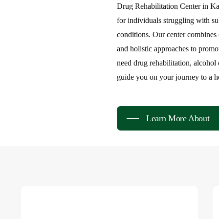
Markaz-e-R
Drug Rehabilitation Center in K
for individuals struggling with s
Rehabilitat
conditions. Our center combines 
and holistic approaches to promo
need drug rehabilitation, alcohol
guide you on your journey to a hea
Learn More About