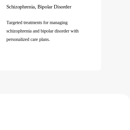
Schizophrenia, Bipolar Disorder
Targeted treatments for managing
schizophrenia and bipolar disorder with
personalized care plans.