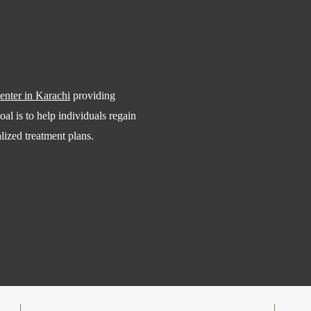
center in Karachi
providing
al is to help individuals regain
alized treatment plans.