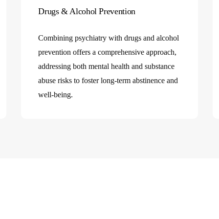
h
Drugs & Alcohol Prevention
Combining psychiatry with drugs and alcohol
prevention offers a comprehensive approach,
addressing both mental health and substance
abuse risks to foster long-term abstinence and
well-being.