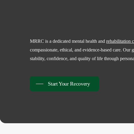
MRRC is a dedicated mental health and
rehabilitation 
compassionate, ethical, and evidence-based care. Our go
stability, confidence, and quality of life through person
Start Your Recovery