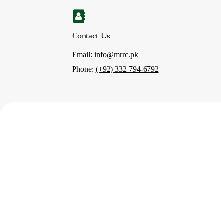
Contact Us
Email
:
info@mrrc.pk
Phone
:
(+92) 332 794-6792