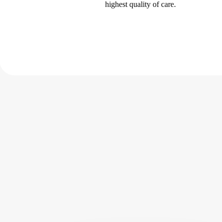
highest quality of care.