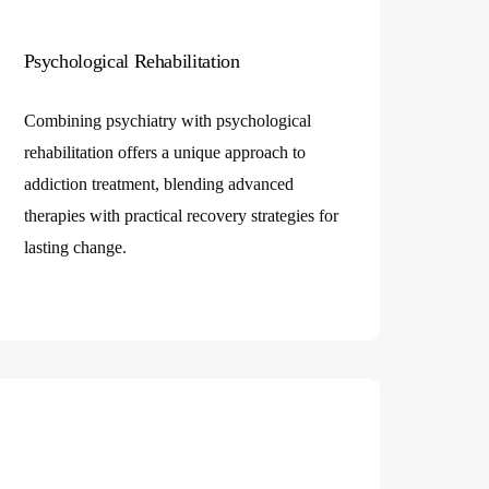
Psychological Rehabilitation
Combining psychiatry with psychological
rehabilitation offers a unique approach to
addiction treatment, blending advanced
therapies with practical recovery strategies for
lasting change.