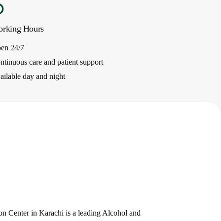
rking Hours
en 24/7
ntinuous care and patient support
ailable day and night
e
n Center in Karachi is a leading Alcohol and