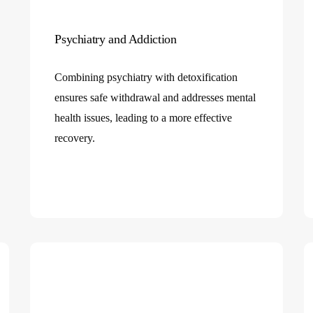
Psychiatry and Addiction
Combining psychiatry with detoxification
ensures safe withdrawal and addresses mental
health issues, leading to a more effective
recovery.
e
es