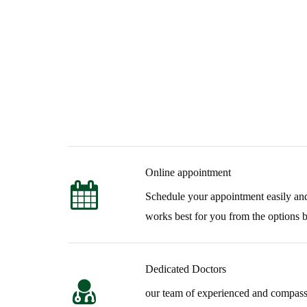
Our Features
Online appointment
Patient-Focused Tr
Schedule your appointment easily and
works best for you from the options 
We combine clinical expertise, ethical practices, and in
health and rehabilitation treatment.
Dedicated Doctors
our team of experienced and compassi