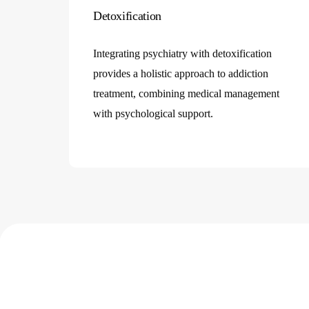
designed to support your journey towards
mental healt
Detoxification
recovery
and
addiction recovery
.
Integrating psychiatry with detoxification
provides a holistic approach to addiction
treatment, combining medical management
with psychological support.