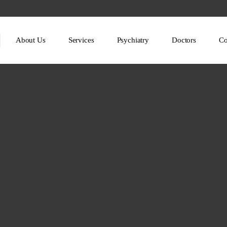
About Us
Services
Psychiatry
Doctors
Co