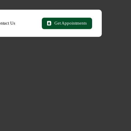
ntact Us
Get Appointments