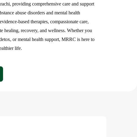
ehnumaai
arachi, providing comprehensive care and support
ubstance abuse disorders and mental health
ion
Center
evidence-based therapies, compassionate care,
te healing, recovery, and wellness. Whether you
 detox, or mental health support, MRRC is here to
lthier life.