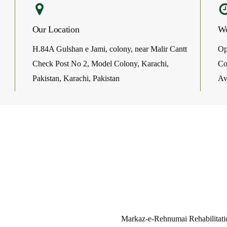
Our Location
Wo
H.84A Gulshan e Jami, colony, near Malir Cantt
Op
Check Post No 2, Model Colony, Karachi,
Co
Pakistan, Karachi, Pakistan
Av
Welcome On Our Clinic’s Sit
Markaz-e-Rehnumai Rehabilitatio